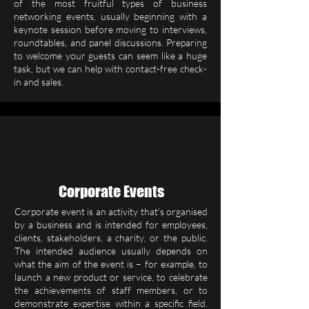
of the most fruitful types of business
networking events, usually beginning with a
keynote session before moving to interviews,
roundtables, and panel discussions. Preparing
to welcome your guests can seem like a huge
task, but we can help with contact-free check-
in and sales.
Corporate Events
Corporate event is an activity that’s organised
by a business and is intended for employees,
clients, stakeholders, a charity, or the public.
The intended audience usually depends on
what the aim of the event is – for example, to
launch a new product or service, to celebrate
the achievements of staff members, or to
demonstrate expertise within a specific field.