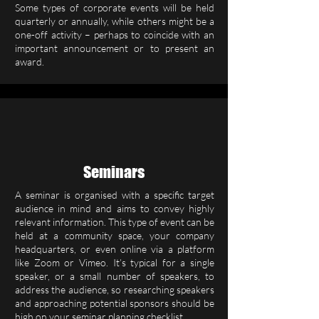
Some types of corporate events will be held
quarterly or annually, while others might be a
one-off activity – perhaps to coincide with an
important announcement or to present an
award.
Seminars
A seminar is organised with a specific target
audience in mind and aims to convey highly
relevant information. This type of event can be
held at a community space, your company
headquarters, or even online via a platform
like Zoom or Vimeo. It’s typical for a single
speaker, or a small number of speakers, to
address the audience, so researching speakers
and approaching potential sponsors should be
high on your seminar planning checklist.