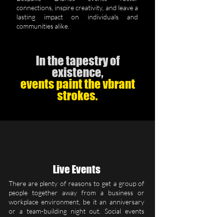
connections, inspire creativity, and leave a
lasting impact on individuals and
communities alike.
In the tapestry of
existence,
events paint the vbrant
strokes.
Live Events
There are plenty of reasons to get a group of
people together away from a business or
workplace environment, be it an anniversary
or a team-building night out. Social events