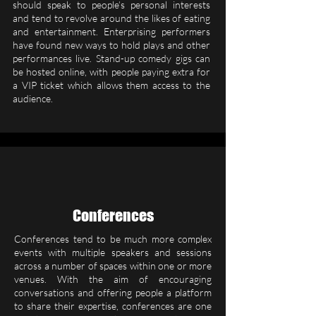
should speak to people’s personal interests
and tend to revolve around the likes of eating
and entertainment. Enterprising performers
have found new ways to hold plays and other
performances live. Stand-up comedy gigs can
be hosted online, with people paying extra for
a VIP ticket which allows them access to the
audience.
Conferences
Conferences tend to be much more complex
events with multiple speakers and sessions
across a number of spaces within one or more
venues. With the aim of encouraging
conversations and offering people a platform
to share their expertise, conferences are one