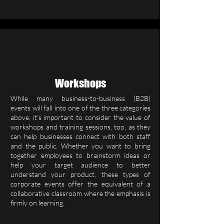
Workshops
While many business-to-business (B2B)
events will fall into one of the three categories
above, it’s important to consider the value of
workshops and training sessions, too, as they
can help businesses connect with both staff
and the public. Whether you want to bring
together employees to brainstorm ideas or
help your target audience to better
understand your product, these types of
corporate events offer the equivalent of a
collaborative classroom where the emphasis is
firmly on learning.