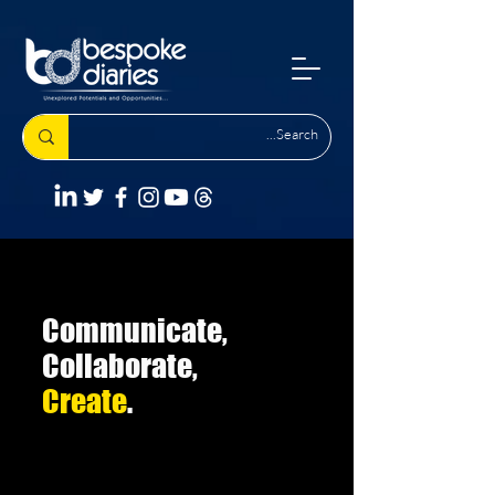
Communicate,
Collaborate,
Create
.