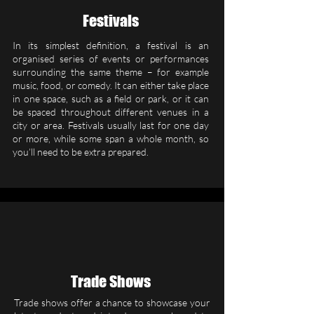
Festivals
In its simplest definition, a festival is an
organised series of events or performances
surrounding the same theme – for example
music, food, or comedy. It can either take place
in one space, such as a field or park, or it can
be spaced throughout different venues in a
city or area. Festivals usually last for one day
or more, while some span a whole month, so
you’ll need to be extra prepared.
Trade Shows
Trade shows offer a chance to showcase your