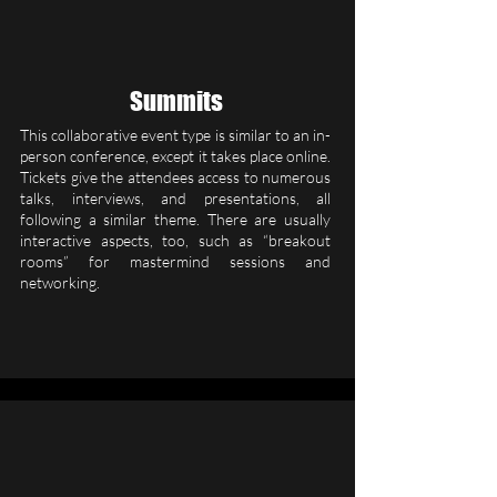
Summits
This collaborative event type is similar to an in-
person conference, except it takes place online.
Tickets give the attendees access to numerous
talks, interviews, and presentations, all
following a similar theme. There are usually
interactive aspects, too, such as “breakout
rooms” for mastermind sessions and
networking.