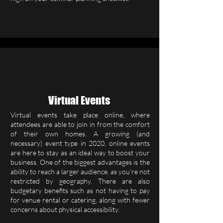
Virtual Events
Virtual events take place online, where
attendees are able to join in from the comfort
of their own homes. A growing (and
necessary) event type in 2020, online events
are here to stay as an ideal way to boost your
business. One of the biggest advantages is the
ability to reach a larger audience, as you’re not
restricted by geography. There are also
budgetary benefits such as not having to pay
for venue rental or catering, along with fewer
concerns about physical accessibility.