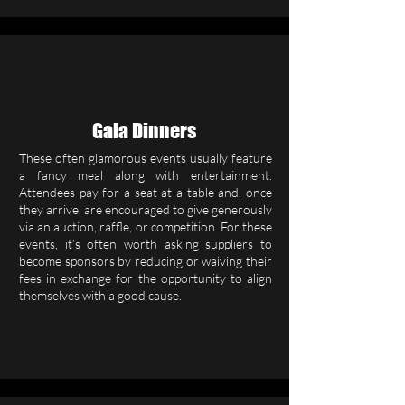
Gala Dinners
These often glamorous events usually feature
a fancy meal along with entertainment.
Attendees pay for a seat at a table and, once
they arrive, are encouraged to give generously
via an auction, raffle, or competition. For these
events, it’s often worth asking suppliers to
become sponsors by reducing or waiving their
fees in exchange for the opportunity to align
themselves with a good cause.