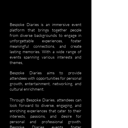
Bespoke Diaries is an immersive event
platform that brings together people
from diverse backgrounds to engage in
unforgettable experiences, foster
meaningful connections, and create
lasting memories. With a wide range of
events spanning various interests and
themes,
Bespoke Diaries aims to provide
attendees with opportunities for personal
growth, entertainment, networking, and
cultural enrichment.
Through Bespoke Diaries, attendees can
look forward to diverse, engaging, and
enriching experiences that cater to their
interests, passions, and desire for
personal and professional growth.
Bespoke Diaries events foster