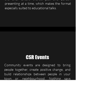
presenting at a time, which makes the format
especially suited to educational talks.
CSR Events
Community events are designed to bring
people together, create positive change, and
build relationships between people in your
town or neighbourhood. Nothing says
“community” like getting together to actively
make yours better. Organise a day to improve
a space in your local area by picking litter,
raking leaves, or doing some guerrilla
gardening.