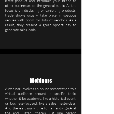
latest product and introduce your brand to
other businesses or the general public. As the
focus is on displaying or exhibiting products,
trade shows usually take place in spacious
venues with room for lots of vendors. As a
result, they present a great opportunity to
generate sales leads.
Webinars
A webinar involves an online presentation to a
virtual audience around a specific topic,
whether it be academic, like a historical event,
or business-focused, like a sales masterclass.
And there’s usually time for a handy Q&A at
the end. Often, there’s just one person