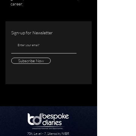
career.
Sign-up for Newsletter
Subscribe Now
706, Level - 7, 1Aerocity NIBR