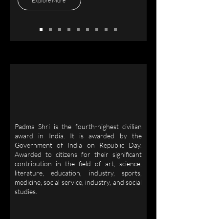
Explore More
Padma Shri is the fourth-highest civilian
award in India. It is awarded by the
Government of India on Republic Day.
Awarded to citizens for their significant
contribution in the field of art, science,
literature, education, industry, sports,
medicine, social service, industry, and social
studies.