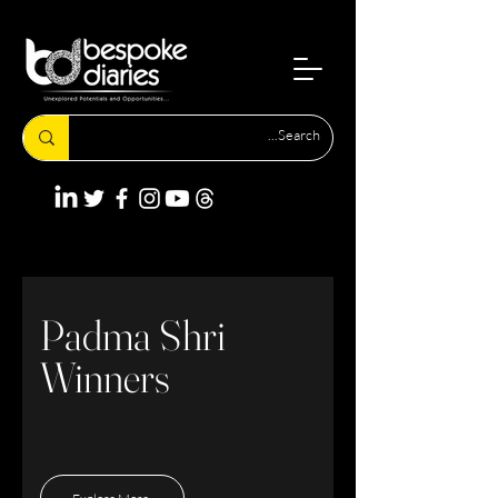
Padma Shri
Winners