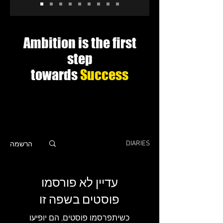
Ambition is the first
step
towards
Success
הרשמה
DIARIES
עדיין לא פורסמו
פוסטים בשפה זו
כשיתפרסמו פוסטים, הם יופיעו