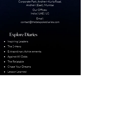
Corporate Park, Andheri-Kurla Road,
Andheri (East), Mumbai
Our Offices:
India | UAE | US
Email:
contact@thebesp
okediaries.com
Explore Diaries
Inspiring Leaders
The S-Hero
Extraordinary Achievement
s
Against All Odds
The Relatable
Chase Your Dreams
Lesson Learned
Unexplored Diaries
Our Diarist
Padma Shri Winners
Guiness World Record
Para-Olympic Champions
Limca Books of Records