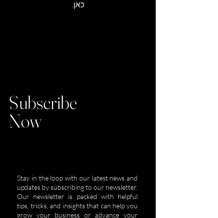
כאן.
Subscribe
Now
Stay in the loop with our latest news and
updates by subscribing to our newsletter.
Our newsletter is packed with helpful
tips, tricks, and insights that can help you
grow your business or advance your